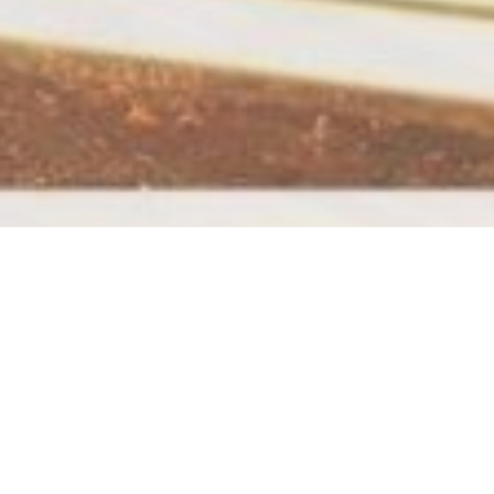
 blog post because it will stay in one place and will show up
people start with an About page that introduces them to
ike this: