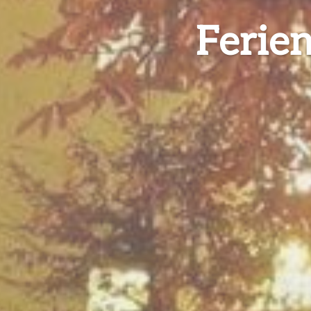
Ferie