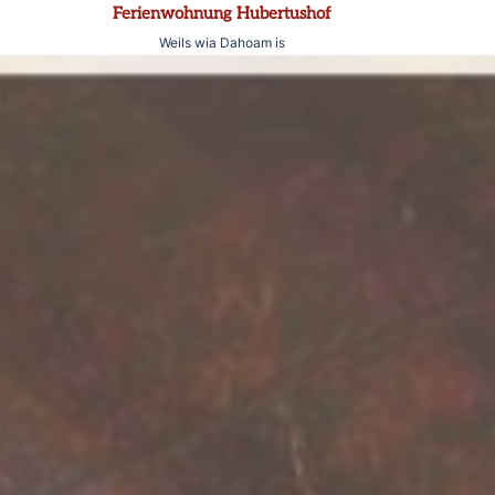
Zum
Ferienwohnung Hubertushof
Inhalt
Weils wia Dahoam is
springen