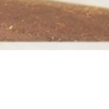
This is an example page. It’s different from a
your site navigation (in most themes). Most 
potential site visitors. It might say something l