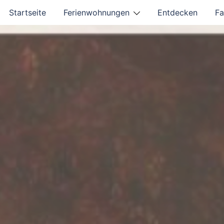
Startseite
Ferienwohnungen
Entdecken
Fa