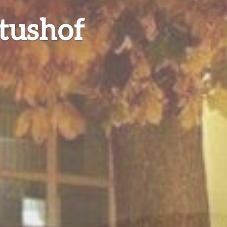
tushof