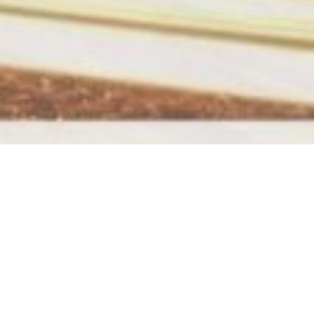
Hier findest du uns
 in
Adresse: