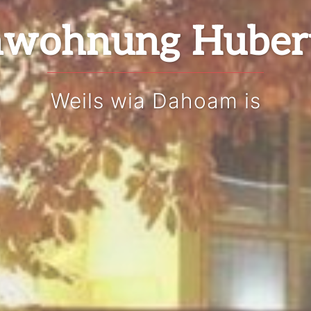
nwohnung Huber
Weils wia Dahoam is