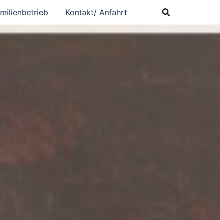
milienbetrieb
Kontakt/ Anfahrt